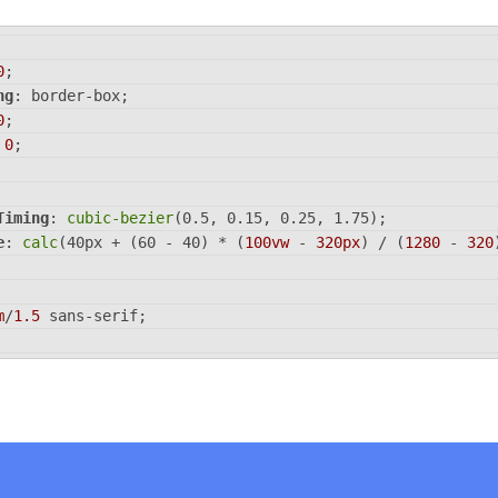
0
;
ng
: border-box;
0
;
 
0
;
Timing
: 
cubic-bezier
(0.5, 0.15, 0.25, 1.75);
e
: 
calc
(40px + (60 - 40) * (
100vw
 - 
320px
) / (
1280
 - 
320
m
/
1.5
 sans-serif;
nd
: 
hsl
(223, 90%, 65%);
 grid;
100vh
;
ems
: center;