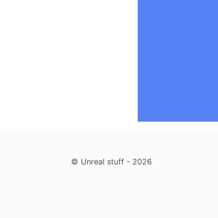
label
, 
.bubble
 {
display
:
-webkit-
}
label
 {
animatio
}
.bubble
, 
.bubble
transiti
}
.bubble
, 
.bubble
border-r
}
.bubble
 {
backgrou
© Unreal stuff - 2026