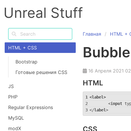
Unreal Stuff
Главная
HTML + 
Bubble
HTML + CSS
Bootstrap
16 Апреля 2021 02
Готовые решения CSS
HTML
JS
PHP
<
label
>
<
input
ty
Regular Expressions
</
label
>
MySQL
CSS
modX