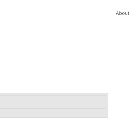
About