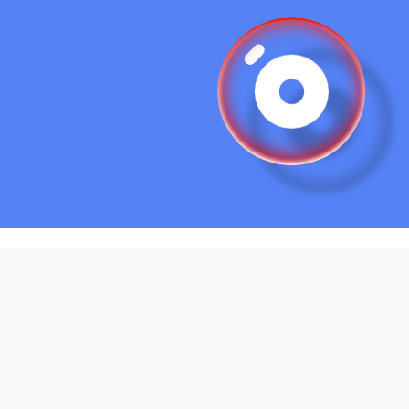
 block;
tap-highlight-color
: transparent;
n
: float 
4s
 ease-in-out infinite;
:before
, 
.bubble
:after
 {
on-duration
: 
0.2s
;
:after
 {
adius
: 
50%
;
nd-image
:
radial-gradient
(8% 8% at 22% 28%, hsl(0, 0%, 100%) 
45%
, 
radial-gradient
(8% 8% at 23% 27%, hsl(0, 0%, 100%) 
45%
, 
radial-gradient
(8% 8% at 24% 26%, hsl(0, 0%, 100%) 
45%
, 
radial-gradient
(8% 8% at 25% 25%, hsl(0, 0%, 100%) 
45%
, 
radial-gradient
(8% 8% at 26% 24%, hsl(0, 0%, 100%) 
45%
, 