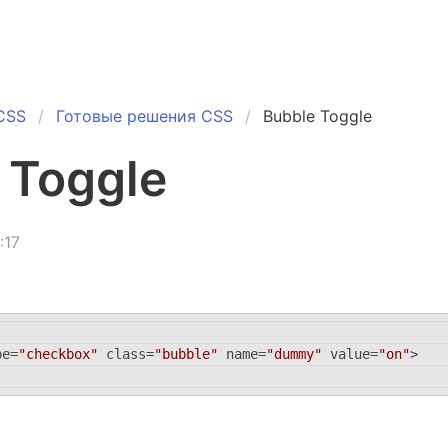
CSS
Готовые решения CSS
Bubble Toggle
 Toggle
:17
pe
=
"checkbox"
class
=
"bubble"
name
=
"dummy"
value
=
"on"
>