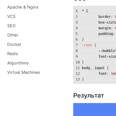
Apache & Nginx
* {
VCS
border
: 
box-sizi
SEO
margin
: 
padding
:
Other
}
Docker
:root
 {
--bubble
Redis
font-siz
}
Algorithms
body
, 
input
 {
Virtual Machines
font
: 
1e
}
body
 {
backgrou
Результат
display
:
height
: 
place-it
}